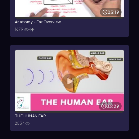
05:19
Anatomy - Ear Overview
1679
1
03:29
THE HUMAN EAR
2534