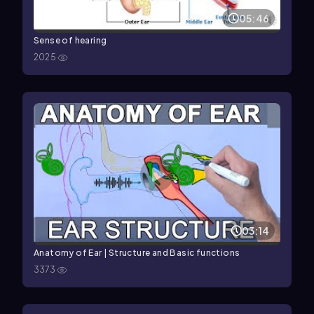
05:46
Sense of hearing
2025
03:14
Anatomy of Ear | Structure and Basic functions
3373