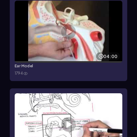
04:00
Ear Model
1794