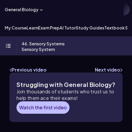
General Biology
My Course
Learn
Exam Prep
AI Tutor
Study Guides
Textbook Sol
46. Sensory Systems
Sensory System
Previous video
Next video
Struggling with General Biology?
Join thousands of students who trust us to
help them ace their exams!
Watch the first video