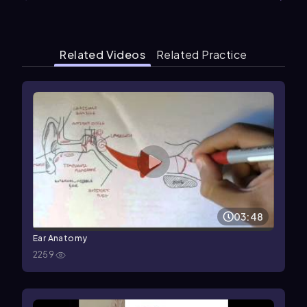
Related Videos
Related Practice
03:48
Ear Anatomy
2259