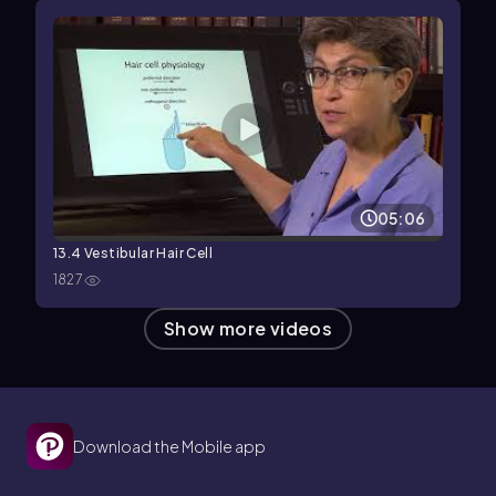
05:06
13.4 Vestibular Hair Cell
1827
Show more videos
Download the Mobile app