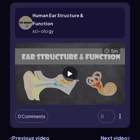
Human Ear Structure &
Function
sci-ology
5m
0 Comments
0
Previous video
Next video