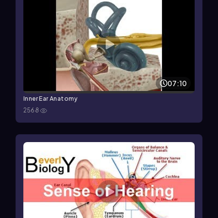
07:10
Inner Ear Anatomy
2568