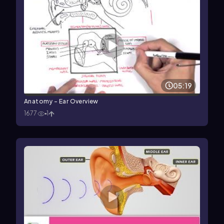
05:19
Anatomy - Ear Overview
1677
1