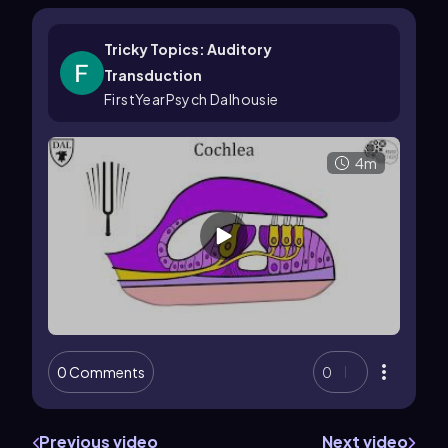
Tricky Topics: Auditory
Transduction
FirstYearPsych Dalhousie
4m
0 Comments
0
Previous video
Next video