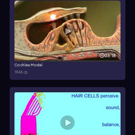
03:18
Cochlea Model
1946