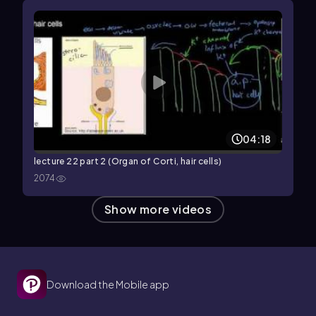
04:18
lecture 22 part 2 (Organ of Corti, hair cells)
2074
Show more videos
Download the Mobile app