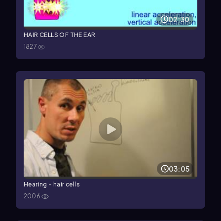
02:30
HAIR CELLS OF THE EAR
1827
03:05
Hearing - hair cells
2006