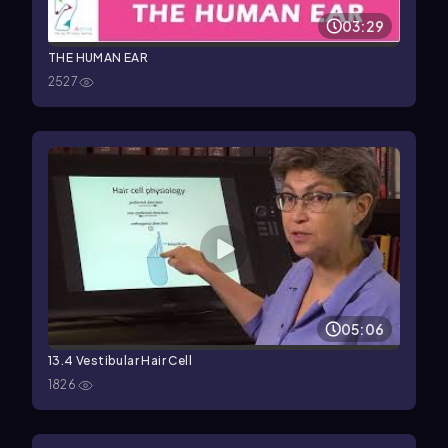
03:29
THE HUMAN EAR
2527
05:06
13.4 Vestibular Hair Cell
1826