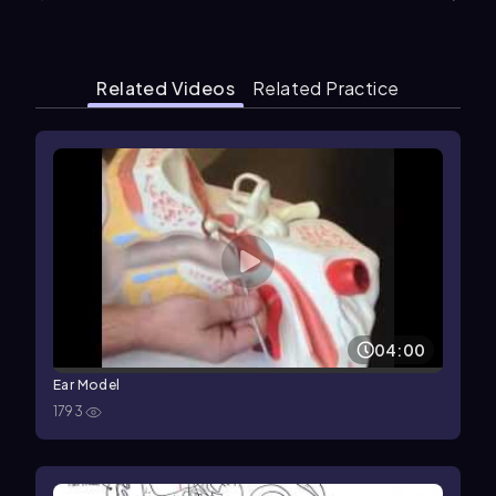
Related Videos
Related Practice
04:00
Ear Model
1793