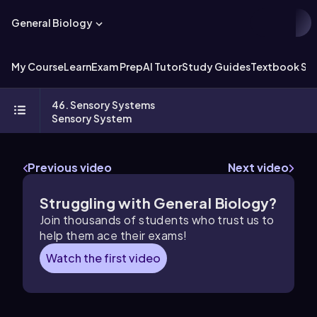
General Biology
My Course
Learn
Exam Prep
AI Tutor
Study Guides
Textbook Sol
46. Sensory Systems
Sensory System
Previous video
Next video
Struggling with General Biology?
Join thousands of students who trust us to
help them ace their exams!
Watch the first video