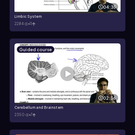
04:35
Limbic System
2284
11
Guided course
02:36
Cerebellum and Brainstem
2350
7