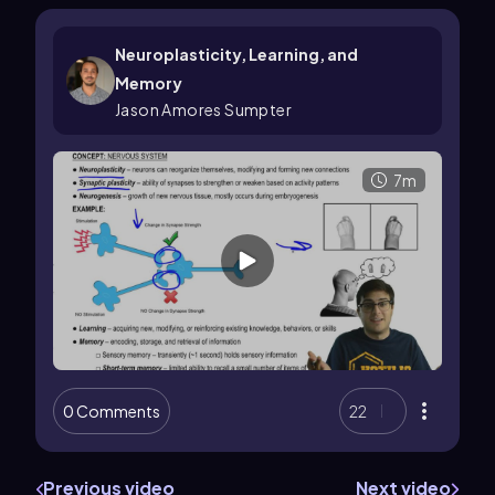
Neuroplasticity, Learning, and
Memory
Jason Amores Sumpter
7m
0 Comments
22
Previous video
Next video