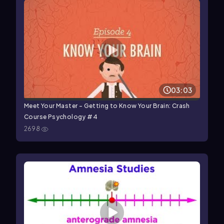
03:03
Meet Your Master - Getting to Know Your Brain: Crash
Course Psychology #4
2698