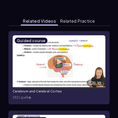
Related Videos
Related Practice
Guided course
11:10
Cerebrum and Cerebral Cortex
2921
19