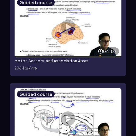
Guided course
04:07
Motor, Sensory, and Association Areas
2964
14
Guided course