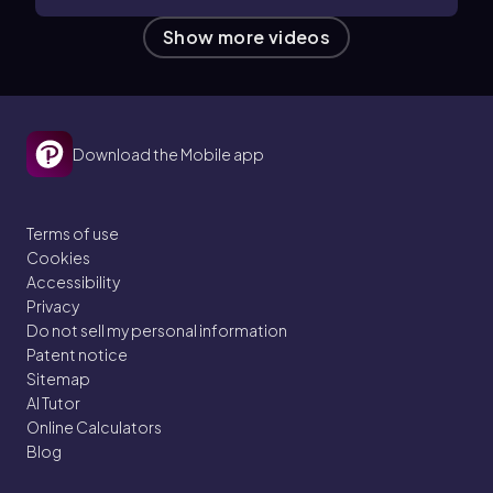
Show more videos
Download the Mobile app
Terms of use
Cookies
Accessibility
Privacy
Do not sell my personal information
Patent notice
Sitemap
AI Tutor
Online Calculators
Blog