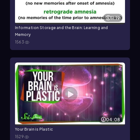
11:19
Information Storage and the Brain: Learning and
Memory
1563
04:08
Your Brain is Plastic
1529