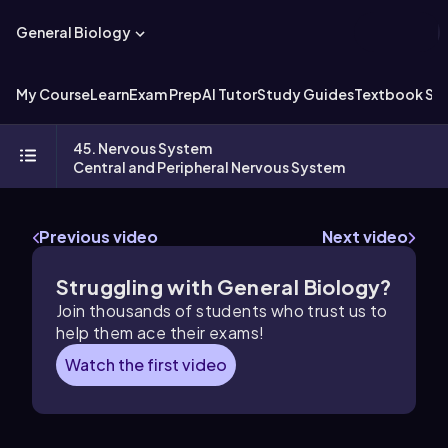
General Biology
My Course
Learn
Exam Prep
AI Tutor
Study Guides
Textbook Sol
45. Nervous System
Central and Peripheral Nervous System
Previous video
Next video
Struggling with General Biology?
Join thousands of students who trust us to
help them ace their exams!
Watch the first video