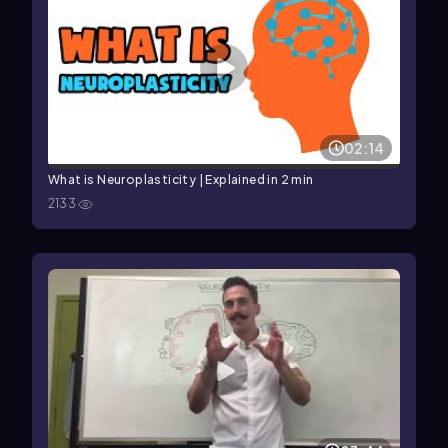
02:14
What is Neuroplasticity | Explained in 2 min
2133