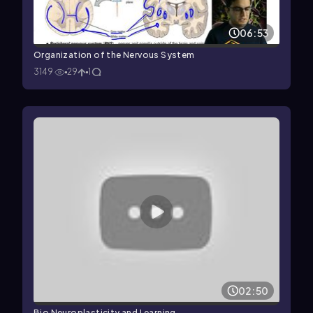
06:53
Organization of the Nervous System
3149
29
1
02:50
Bio Neuroplasticity and Learning