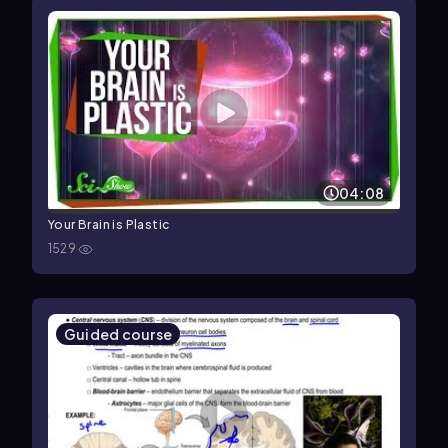
04:08
Your Brain is Plastic
1529
Guided course