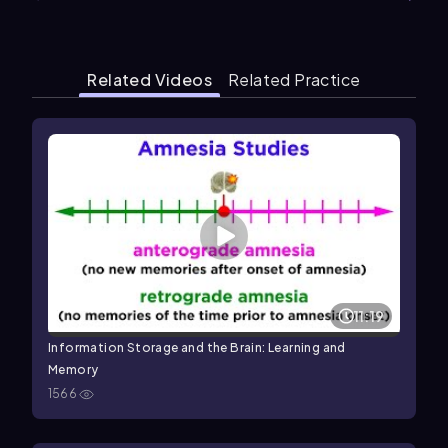
Related Videos
Related Practice
11:19
Information Storage and the Brain: Learning and
Memory
1566