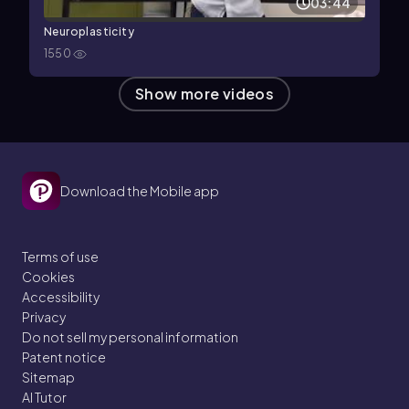
03:44
Neuroplasticity
1550
Show more videos
Download the Mobile app
Terms of use
Cookies
Accessibility
Privacy
Do not sell my personal information
Patent notice
Sitemap
AI Tutor