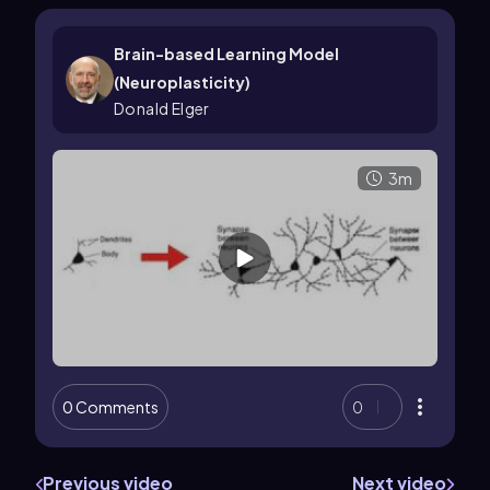
Brain-based Learning Model
(Neuroplasticity)
Donald Elger
3m
0 Comments
0
Previous video
Next video