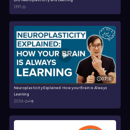
1391
07:11
Neuroplasticity Explained: How your Brain is Always
Learning
2036
1