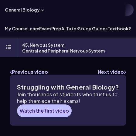
General Biology
My Course
Learn
Exam Prep
AI Tutor
Study Guides
Textbook Sol
45. Nervous System
Central and Peripheral Nervous System
Previous video
Next video
Struggling with General Biology?
Join thousands of students who trust us to
help them ace their exams!
Watch the first video