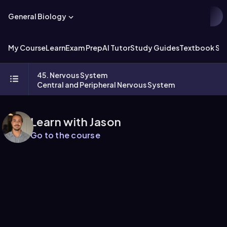
General Biology
My Course
Learn
Exam Prep
AI Tutor
Study Guides
Textbook Sol
45. Nervous System
Central and Peripheral Nervous System
Learn with Jason
Go to the course