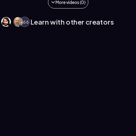
More videos (0)
Learn with other creators
+
66