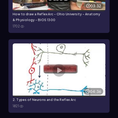
03:32
How to draw a Reflex Arc - Ohio University - Anatomy
& Physiology - BIOS 1300
1702
04:36
2. Types of Neurons and the Reflex Arc
1821