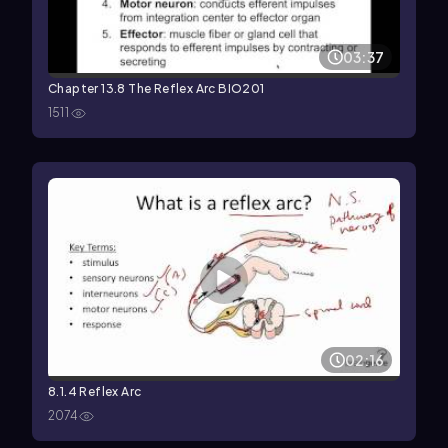
03:37
Chapter 13.8 The Reflex Arc BIO201
1511
02:16
8.1.4 Reflex Arc
2074