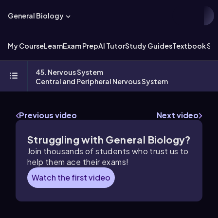
General Biology
My Course
Learn
Exam Prep
AI Tutor
Study Guides
Textbook Sol
45. Nervous System
Central and Peripheral Nervous System
Previous video
Next video
Struggling with General Biology?
Join thousands of students who trust us to
help them ace their exams!
Watch the first video