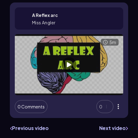
A Reflex arc
Miss Angler
5m
0 Comments
0
Previous video
Next video