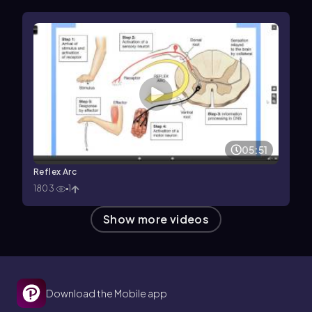
05:51
Reflex Arc
1803
1
Show more videos
Download the Mobile app