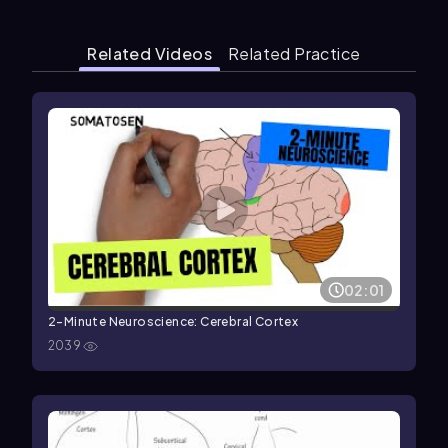
Related Videos
Related Practice
02:01
2-Minute Neuroscience: Cerebral Cortex
2039