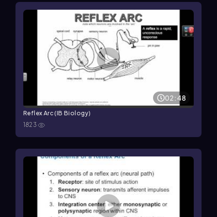
02:48
Reflex Arc (IB Biology)
1823