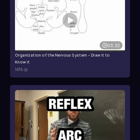
03:32
Organization of the Nervous System - Draw it to
Know it
1476