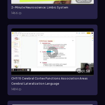
01:52
2-Minute Neuroscience: Limbic System
1466
01:58
CH11 15 Cerebral Cortex Functions Association Areas
Cerebral Lateralization Language
1484