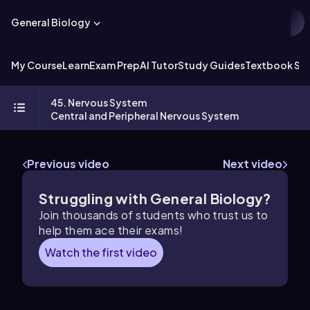
General Biology
My Course
Learn
Exam Prep
AI Tutor
Study Guides
Textbook Sol
45. Nervous System
Central and Peripheral Nervous System
Previous video
Next video
Struggling with General Biology?
Join thousands of students who trust us to
help them ace their exams!
Watch the first video