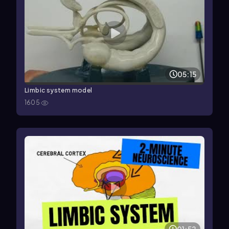
05:15
Limbic system model
1605