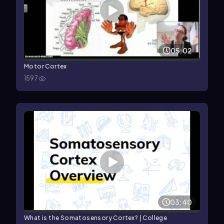
05:02
Motor Cortex
1597
03:40
What is the Somatosensory Cortex? | College