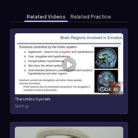
Related Videos
Related Practice
04:45
The Limbic System
1699