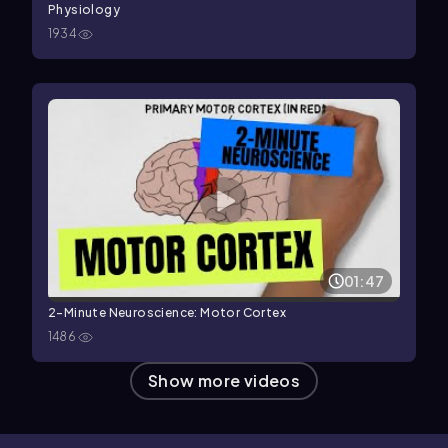
Physiology
1934
01:47
2-Minute Neuroscience: Motor Cortex
1486
Show more videos