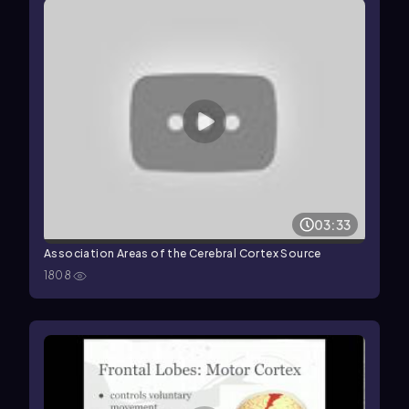
03:33
Association Areas of the Cerebral Cortex Source
1808