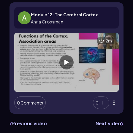
Module 12: The Cerebral Cortex
Anna Crossman
2m
0 Comments
0
Previous video
Next video