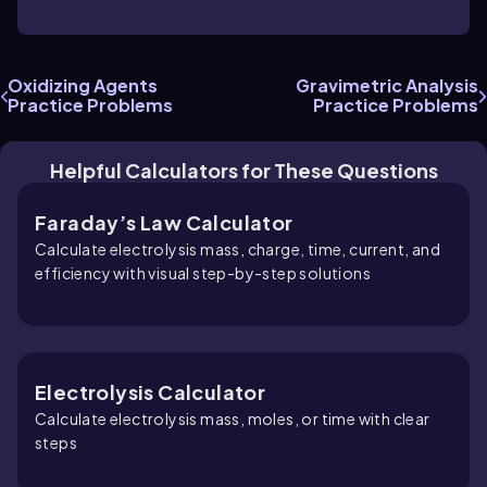
Oxidizing Agents
Gravimetric Analysis
Practice Problems
Practice Problems
Helpful Calculators for These Questions
Faraday’s Law Calculator
Calculate electrolysis mass, charge, time, current, and
efficiency with visual step-by-step solutions
Electrolysis Calculator
Calculate electrolysis mass, moles, or time with clear
steps