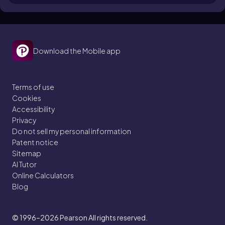
Download the Mobile app
Terms of use
Cookies
Accessibility
Privacy
Do not sell my personal information
Patent notice
Sitemap
AI Tutor
Online Calculators
Blog
© 1996–2026
Pearson All rights reserved.