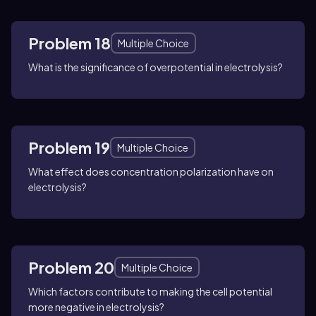
Problem 18
Multiple Choice
What is the significance of overpotential in electrolysis?
Problem 19
Multiple Choice
What effect does concentration polarization have on
electrolysis?
Problem 20
Multiple Choice
Which factors contribute to making the cell potential
more negative in electrolysis?