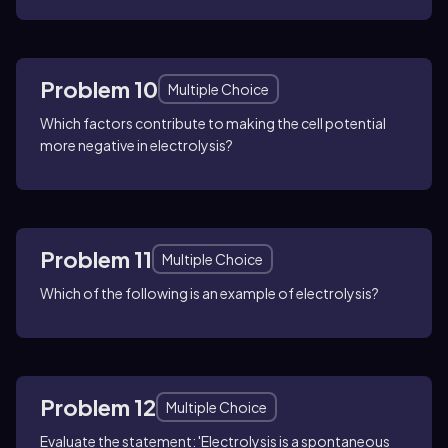
Problem 10
Multiple Choice
Which factors contribute to making the cell potential
more negative in electrolysis?
Problem 11
Multiple Choice
Which of the following is an example of electrolysis?
Problem 12
Multiple Choice
Evaluate the statement: 'Electrolysis is a spontaneous