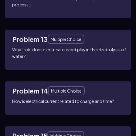
process.'
Problem 13
Multiple Choice
What role does electrical current play in the electrolysis of
water?
Problem 14
Multiple Choice
How is electrical current related to charge and time?
Problem 15
Multiple Choice