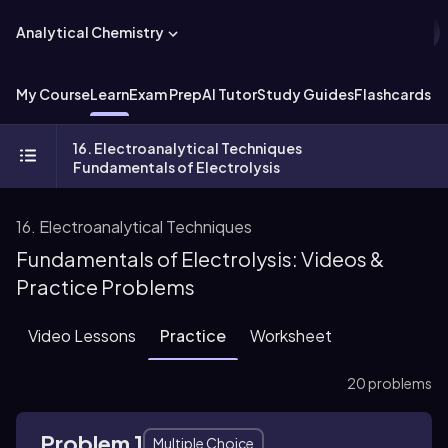
Analytical Chemistry
My Course
Learn
Exam Prep
AI Tutor
Study Guides
Flashcards
Ex
16. Electroanalytical Techniques
Fundamentals of Electrolysis
16. Electroanalytical Techniques
Fundamentals of Electrolysis: Videos &
Practice Problems
Video Lessons
Practice
Worksheet
20 problems
Problem 1
Multiple Choice