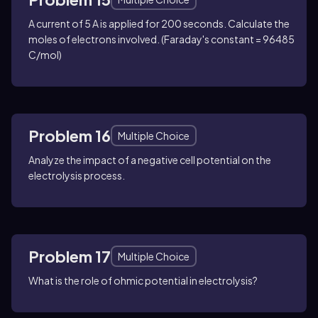
A current of 5 A is applied for 200 seconds. Calculate the
moles of electrons involved. (Faraday's constant = 96485
C/mol)
Problem 16
Multiple Choice
Analyze the impact of a negative cell potential on the
electrolysis process.
Problem 17
Multiple Choice
What is the role of ohmic potential in electrolysis?