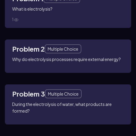
What is electrolysis?
1
Problem 2
Multiple Choice
Why do electrolysis processes require external energy?
Problem 3
Multiple Choice
During the electrolysis of water, what products are
formed?