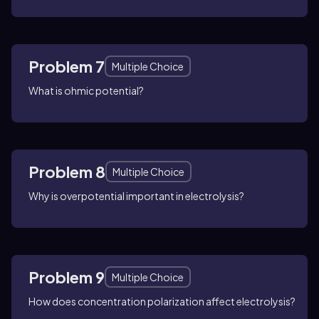
Problem 7
Multiple Choice
What is ohmic potential?
Problem 8
Multiple Choice
Why is overpotential important in electrolysis?
Problem 9
Multiple Choice
How does concentration polarization affect electrolysis?