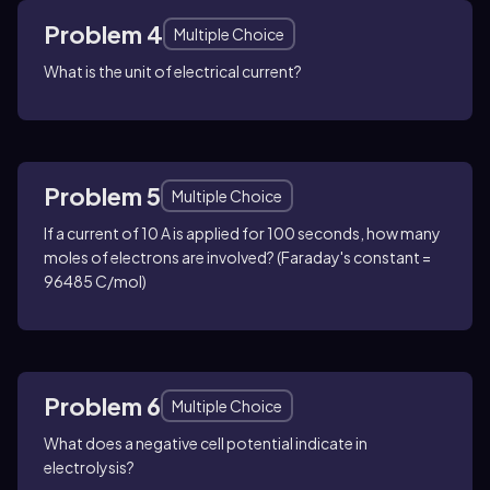
Problem 4
Multiple Choice
What is the unit of electrical current?
Problem 5
Multiple Choice
If a current of 10 A is applied for 100 seconds, how many
moles of electrons are involved? (Faraday's constant =
96485 C/mol)
Problem 6
Multiple Choice
What does a negative cell potential indicate in
electrolysis?