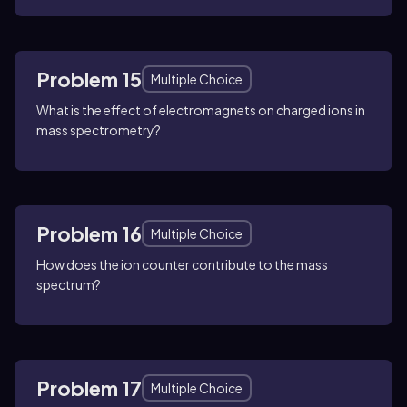
Problem 15
Multiple Choice
What is the effect of electromagnets on charged ions in
mass spectrometry?
Problem 16
Multiple Choice
How does the ion counter contribute to the mass
spectrum?
Problem 17
Multiple Choice