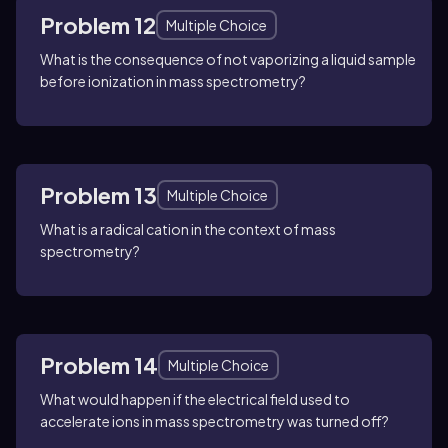
Problem 12
Multiple Choice
What is the consequence of not vaporizing a liquid sample
before ionization in mass spectrometry?
Problem 13
Multiple Choice
What is a radical cation in the context of mass
spectrometry?
Problem 14
Multiple Choice
What would happen if the electrical field used to
accelerate ions in mass spectrometry was turned off?