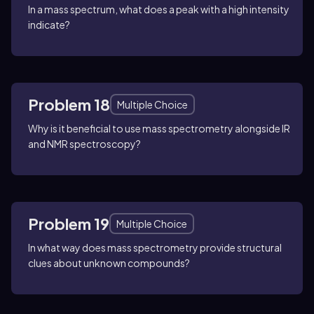
In a mass spectrum, what does a peak with a high intensity
indicate?
Problem 18
Multiple Choice
Why is it beneficial to use mass spectrometry alongside IR
and NMR spectroscopy?
Problem 19
Multiple Choice
In what way does mass spectrometry provide structural
clues about unknown compounds?