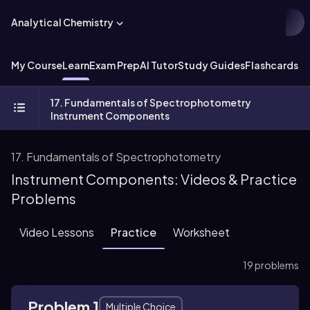
Analytical Chemistry
My Course
Learn
Exam Prep
AI Tutor
Study Guides
Flashcards
Ex
17. Fundamentals of Spectrophotometry
Instrument Components
17. Fundamentals of Spectrophotometry
Instrument Components: Videos & Practice
Problems
Video Lessons
Practice
Worksheet
19 problems
Problem 1
Multiple Choice