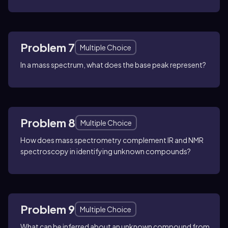
Problem 7
Multiple Choice
In a mass spectrum, what does the base peak represent?
Problem 8
Multiple Choice
How does mass spectrometry complement IR and NMR
spectroscopy in identifying unknown compounds?
Problem 9
Multiple Choice
What can be inferred about an unknown compound from