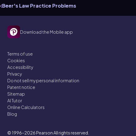
Beer's Law Practice Problems
Download the Mobile app
Terms of use
Cookies
Accessibility
Privacy
Do not sell my personal information
Patent notice
Sitemap
AI Tutor
Online Calculators
Blog
© 1996–2026
Pearson All rights reserved.