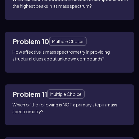
the highest peaks in its mass spectrum?
Problem 10
Multiple Choice
How effective is mass spectrometry in providing
structural clues about unknown compounds?
Problem 11
Multiple Choice
Which of the following is NOT a primary step in mass
spectrometry?