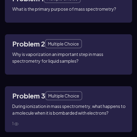
What is the primary purpose of mass spectrometry?
Problem 2
Multiple Choice
Why is vaporization an important step in mass
spectrometry for liquid samples?
Problem 3
Multiple Choice
During ionization in mass spectrometry, what happens to
a molecule when it is bombarded with electrons?
1