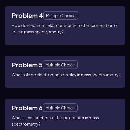
Problem 4
Multiple Choice
How do electrical fields contribute to the acceleration of
ions in mass spectrometry?
Problem 5
Multiple Choice
What role do electromagnets play in mass spectrometry?
Problem 6
Multiple Choice
What is the function of the ion counter in mass
spectrometry?