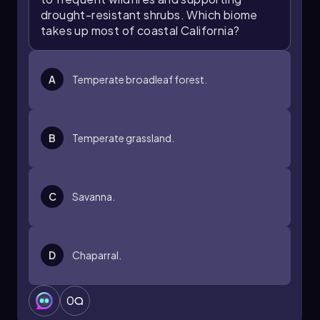
drought-resistant shrubs. Which biome
takes up most of coastal California?
A
Temperate broadleaf forest.
B
Temperate grassland.
C
Savanna.
D
Chaparral.
0