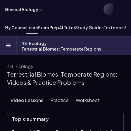
General Biology
My Course
Learn
Exam Prep
AI Tutor
Study Guides
Textbook Sol
48. Ecology
Terrestrial Biomes: Temperate Regions
48. Ecology
Terrestrial Biomes: Temperate Regions:
Videos & Practice Problems
Video Lessons
Practice
Worksheet
Topic summary