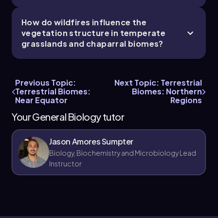
fluctuations, including cold winters and hot
summers.
How do wildfires influence the
It’s a common mistake to assume that all
vegetation structure in temperate
forests are tropical rainforests; temperate
grasslands and chaparral biomes?
broadleaf forests have lower biodiversity and
productivity due to seasonal leaf loss and
temperature changes.
Many believe wildfires are always destructive,
Previous Topic:
Next Topic: Terrestrial
but in chaparral and temperate grasslands,
Terrestrial Biomes:
Biomes: Northern
Near Equator
Regions
wildfires are natural disturbances that many
species have adapted to and even depend on
Your General Biology tutor
for regeneration.
Jason Amores Sumpter
Biology, Biochemistry and Microbiology Lead
Instructor