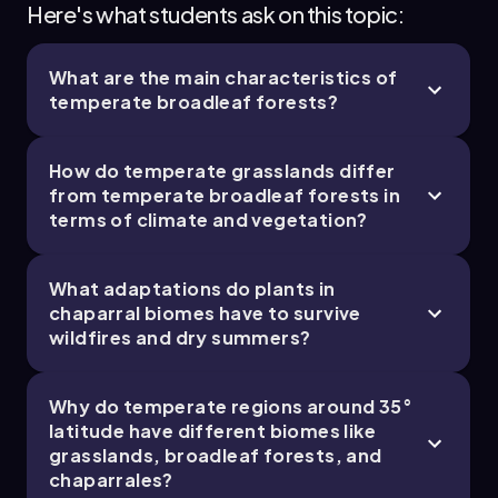
Here's what students ask on this topic:
Real-World Applications
Understanding chaparral ecosystems helps in
What are the main characteristics of
managing wildfire risks and developing
temperate broadleaf forests?
conservation strategies in Mediterranean-type
climates, which are prone to frequent fires.
Studying temperate grasslands informs
How do temperate grasslands differ
sustainable agricultural practices, as these
from temperate broadleaf forests in
regions are often converted into farmland due
terms of climate and vegetation?
to their fertile soils and moderate rainfall.
Research on temperate broadleaf forests
supports biodiversity conservation and
What adaptations do plants in
climate change impact assessments, given
chaparral biomes have to survive
their role in carbon storage and habitat
wildfires and dry summers?
provision.
Common Misconceptions
Why do temperate regions around 35°
latitude have different biomes like
People often think temperate biomes have
grasslands, broadleaf forests, and
mild weather year-round, but they actually
chaparrales?
experience significant seasonal temperature