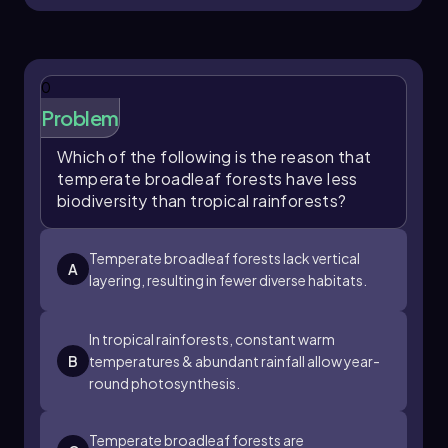
0
Problem
Which of the following is the reason that
temperate broadleaf forests have less
biodiversity than tropical rainforests?
Temperate broadleaf forests lack vertical
A
layering, resulting in fewer diverse habitats.
In tropical rainforests, constant warm
B
temperatures & abundant rainfall allow year-
round photosynthesis.
Temperate broadleaf forests are