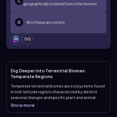
C
geographically isolated from other biomes.
D
All of these are correct.
0
Dig Deeper into Terrestrial Biomes:
Temperate Regions
Temperate terrestrial biomes are ecosystems found
in mid-latitude regions characterized by distinct
seasonal changes and specific plant and animal
adaptations.
Show more
Key Terminology