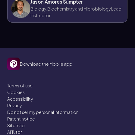
Jason Amores Sumpter
savannahs from other grassland biomes.
Biology, Biochemistry and Microbiology Lead
Some think high rainfall always means high
Instructor
biomass, but in deserts, despite temperature
variations, low precipitation limits biomass
and net primary production.
Download the Mobile app
Terms of use
Cookies
Accessibility
Privacy
Do not sell my personal information
Patent notice
Sitemap
AI Tutor