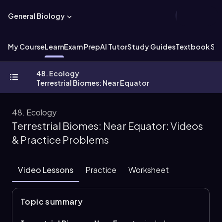
General Biology
My Course
Learn
Exam Prep
AI Tutor
Study Guides
Textbook Sol
48. Ecology
Terrestrial Biomes: Near Equator
48. Ecology
Terrestrial Biomes: Near Equator: Videos
& Practice Problems
Video Lessons
Practice
Worksheet
Topic summary