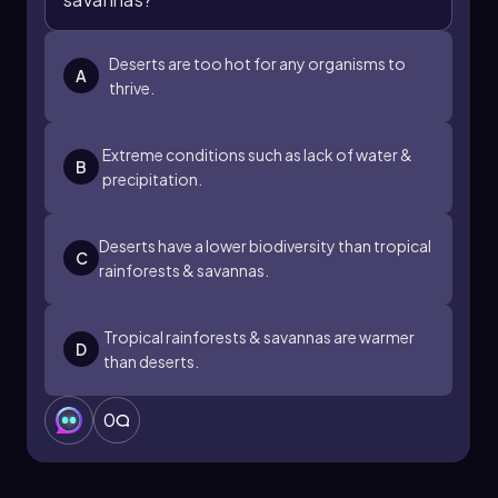
Deserts are too hot for any organisms to
A
thrive.
Extreme conditions such as lack of water &
B
precipitation.
Deserts have a lower biodiversity than tropical
C
rainforests & savannas.
Tropical rainforests & savannas are warmer
D
than deserts.
0