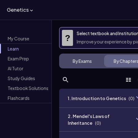
Genetics
Select textbook and Institutio
?
My Course
Improve your experience by p
Learn
Exam Prep
By Exams
By Chapter
AI Tutor
Study Guides
Textbook Solutions
Flashcards
1. Introduction to Genetics
(
0
)
2. Mendel's Laws of
Inheritance
(
0
)