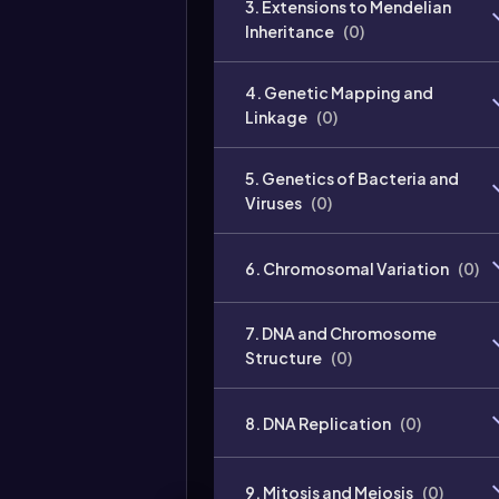
3. Extensions to Mendelian
Inheritance
(
0
)
4. Genetic Mapping and
Linkage
(
0
)
5. Genetics of Bacteria and
Viruses
(
0
)
6. Chromosomal Variation
(
0
)
7. DNA and Chromosome
Structure
(
0
)
8. DNA Replication
(
0
)
9. Mitosis and Meiosis
(
0
)