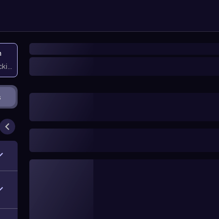
n
icking them
s