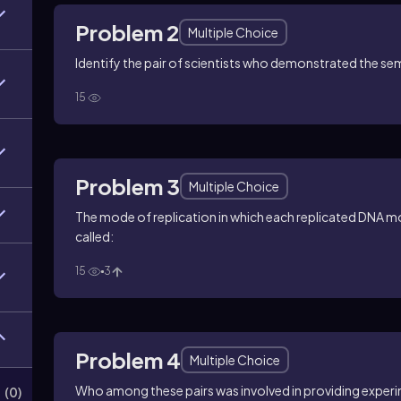
Problem 2
Multiple Choice
Identify the pair of scientists who demonstrated the s
15
Problem 3
Multiple Choice
The mode of replication in which each replicated DNA mol
called:
15
3
Problem 4
Multiple Choice
Who among these pairs was involved in providing exper
(
0
)