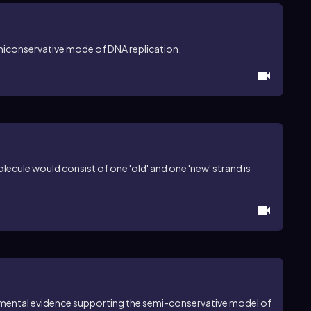
emiconservative mode of DNA replication.
ecule would consist of one 'old' and one 'new' strand is
imental evidence supporting the semi-conservative model of