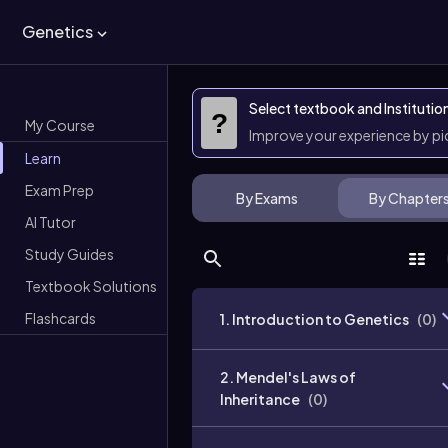
Genetics
Select textbook and Institutio
?
My Course
Improve your experience by p
Learn
Exam Prep
By Exams
By Chapter
AI Tutor
Study Guides
Textbook Solutions
Flashcards
1. Introduction to Genetics
(
0
)
2. Mendel's Laws of
Inheritance
(
0
)