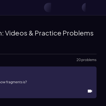
n: Videos & Practice Problems
20 problems
enow fragments is?