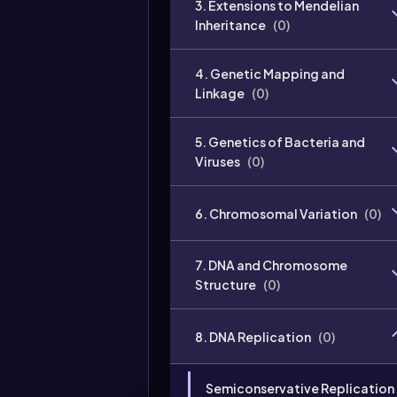
3. Extensions to Mendelian
Inheritance
(
0
)
4. Genetic Mapping and
Linkage
(
0
)
5. Genetics of Bacteria and
Viruses
(
0
)
6. Chromosomal Variation
(
0
)
7. DNA and Chromosome
Structure
(
0
)
8. DNA Replication
(
0
)
Semiconservative Replication