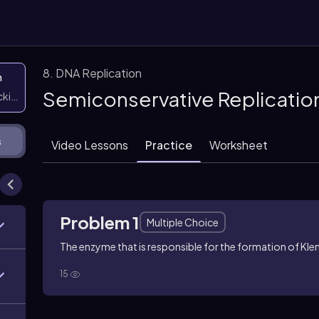
8. DNA Replication
n
Semiconservative Replicatio
icking them
s
Video Lessons
Practice
Worksheet
Problem 1
Multiple Choice
The enzyme that is responsible for the formation of Kl
15