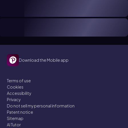
Download the Mobile app
Terms of use
Cookies
Accessibility
Privacy
Do not sell my personal information
Patent notice
Sitemap
AI Tutor