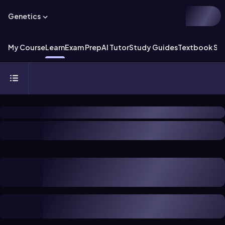
Genetics
My Course
Learn
Exam Prep
AI Tutor
Study Guides
Textbook Sol