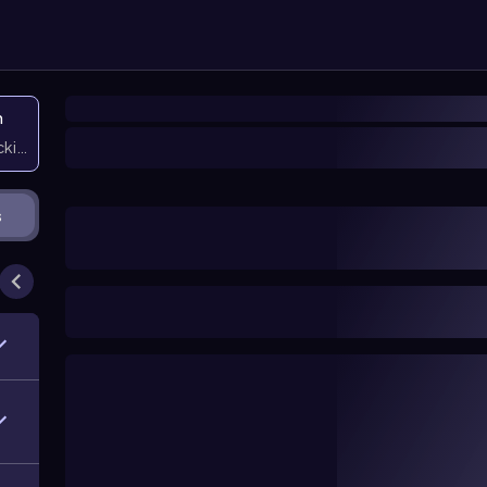
n
icking them
s