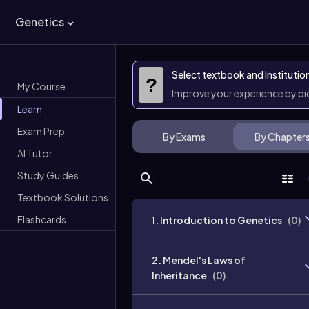
Genetics
Select textbook and Institutio
?
My Course
Improve your experience by p
Learn
Exam Prep
By Exams
By Chapter
AI Tutor
Study Guides
Textbook Solutions
Flashcards
1. Introduction to Genetics
(
0
)
2. Mendel's Laws of
Inheritance
(
0
)