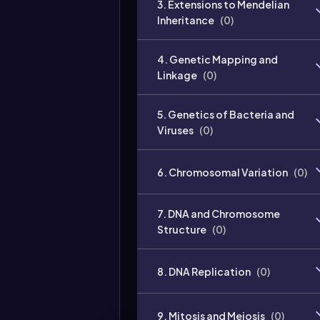
3. Extensions to Mendelian
Inheritance
(
0
)
4. Genetic Mapping and
Linkage
(
0
)
5. Genetics of Bacteria and
Viruses
(
0
)
6. Chromosomal Variation
(
0
)
7. DNA and Chromosome
Structure
(
0
)
8. DNA Replication
(
0
)
9. Mitosis and Meiosis
(
0
)