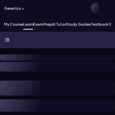
Genetics
My Course
Learn
Exam Prep
AI Tutor
Study Guides
Textbook Sol