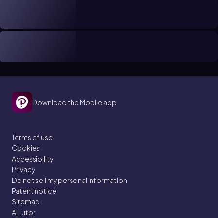
Download the Mobile app
Terms of use
Cookies
Accessibility
Privacy
Do not sell my personal information
Patent notice
Sitemap
AI Tutor