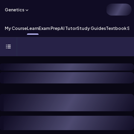
Genetics
My Course
Learn
Exam Prep
AI Tutor
Study Guides
Textbook Sol