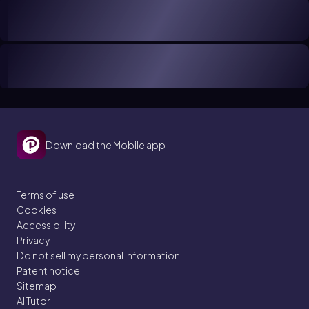
Download the Mobile app
Terms of use
Cookies
Accessibility
Privacy
Do not sell my personal information
Patent notice
Sitemap
AI Tutor