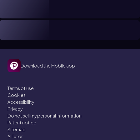
Download the Mobile app
Terms of use
Cookies
Accessibility
Privacy
Do not sell my personal information
Patent notice
Sitemap
AI Tutor