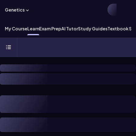
Genetics
My Course
Learn
Exam Prep
AI Tutor
Study Guides
Textbook Sol