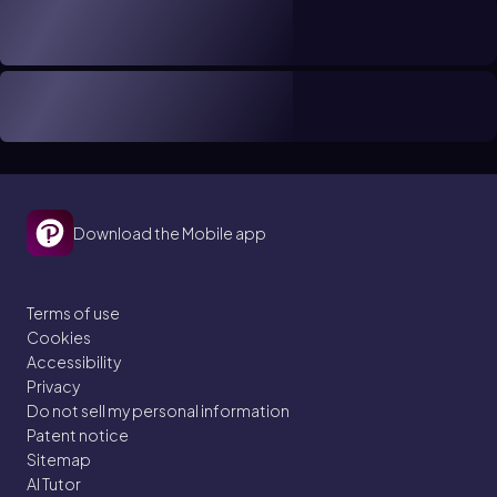
Download the Mobile app
Terms of use
Cookies
Accessibility
Privacy
Do not sell my personal information
Patent notice
Sitemap
AI Tutor