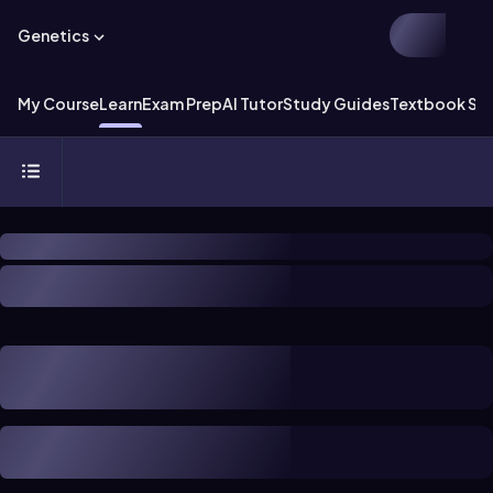
Genetics
My Course
Learn
Exam Prep
AI Tutor
Study Guides
Textbook Sol