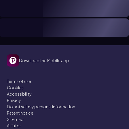
Download the Mobile app
Terms of use
Cookies
Accessibility
Privacy
Do not sell my personal information
Patent notice
Sitemap
AI Tutor