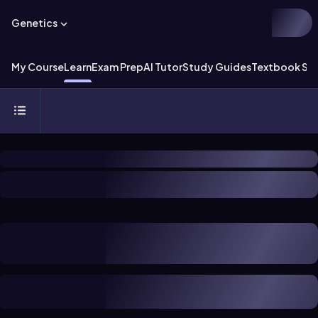
Genetics
My Course
Learn
Exam Prep
AI Tutor
Study Guides
Textbook Sol