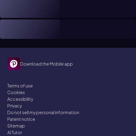
Download the Mobile app
Terms of use
Cookies
Accessibility
Privacy
Do not sell my personal information
Patent notice
Sitemap
AI Tutor