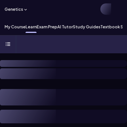
Genetics
My Course
Learn
Exam Prep
AI Tutor
Study Guides
Textbook Sol