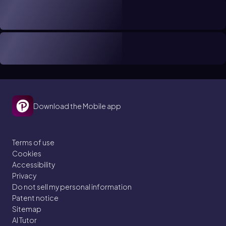
Download the Mobile app
Terms of use
Cookies
Accessibility
Privacy
Do not sell my personal information
Patent notice
Sitemap
AI Tutor