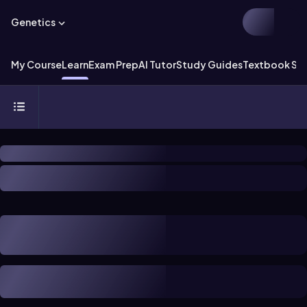
Genetics
My Course
Learn
Exam Prep
AI Tutor
Study Guides
Textbook Sol