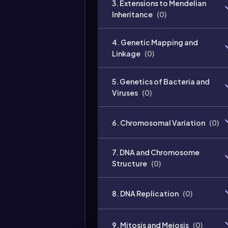
3. Extensions to Mendelian
Inheritance
(
0
)
4. Genetic Mapping and
Linkage
(
0
)
5. Genetics of Bacteria and
Viruses
(
0
)
6. Chromosomal Variation
(
0
)
7. DNA and Chromosome
Structure
(
0
)
8. DNA Replication
(
0
)
9. Mitosis and Meiosis
(
0
)