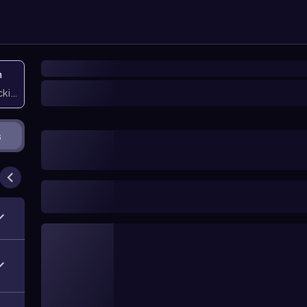
n
icking them
s