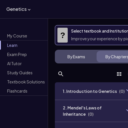
Genetics
Select textbook and Institutio
?
My Course
Improve your experience by p
Learn
Exam Prep
By Exams
By Chapter
AI Tutor
Study Guides
Textbook Solutions
Flashcards
1. Introduction to Genetics
(
0
)
2. Mendel's Laws of
Inheritance
(
0
)