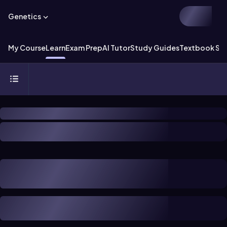
Genetics
My Course
Learn
Exam Prep
AI Tutor
Study Guides
Textbook Sol