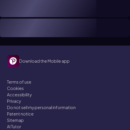
Download the Mobile app
Terms of use
Cookies
Accessibility
Privacy
Do not sell my personal information
Patent notice
Sitemap
AI Tutor