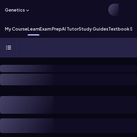
Genetics
My Course
Learn
Exam Prep
AI Tutor
Study Guides
Textbook Sol