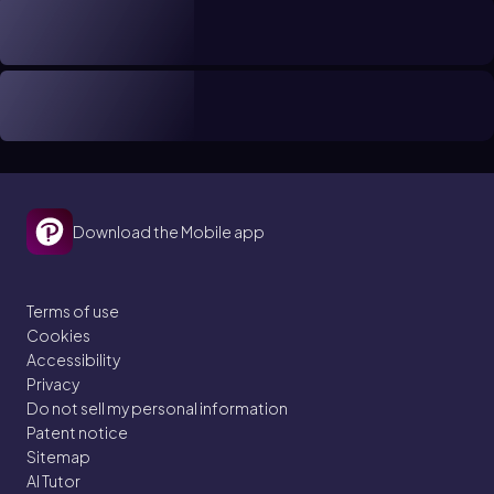
Download the Mobile app
Terms of use
Cookies
Accessibility
Privacy
Do not sell my personal information
Patent notice
Sitemap
AI Tutor