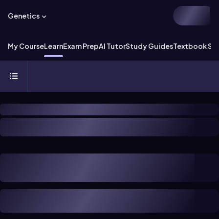
Genetics
My Course
Learn
Exam Prep
AI Tutor
Study Guides
Textbook Sol