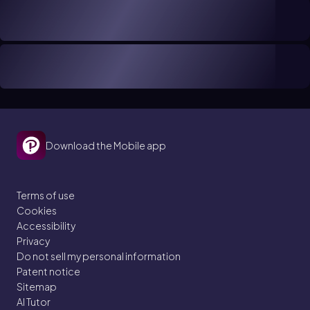
Download the Mobile app
Terms of use
Cookies
Accessibility
Privacy
Do not sell my personal information
Patent notice
Sitemap
AI Tutor