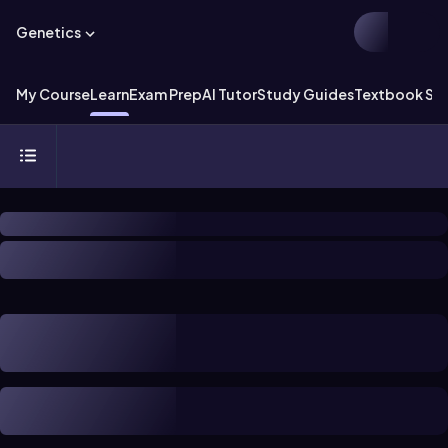
Genetics
My Course
Learn
Exam Prep
AI Tutor
Study Guides
Textbook Sol