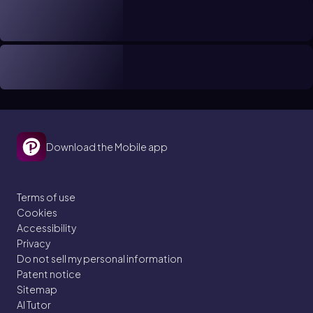
Download the Mobile app
Terms of use
Cookies
Accessibility
Privacy
Do not sell my personal information
Patent notice
Sitemap
AI Tutor