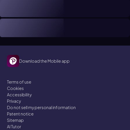
Download the Mobile app
Terms of use
Cookies
Accessibility
Privacy
Do not sell my personal information
Patent notice
Sitemap
AI Tutor