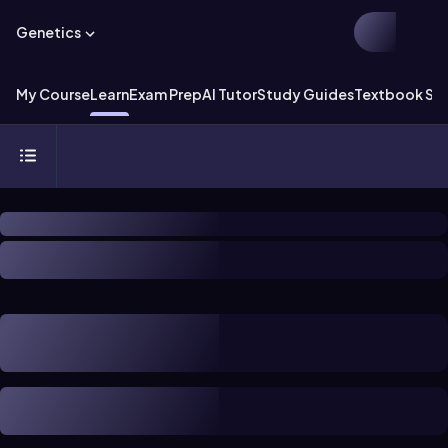
Genetics
My Course
Learn
Exam Prep
AI Tutor
Study Guides
Textbook Sol