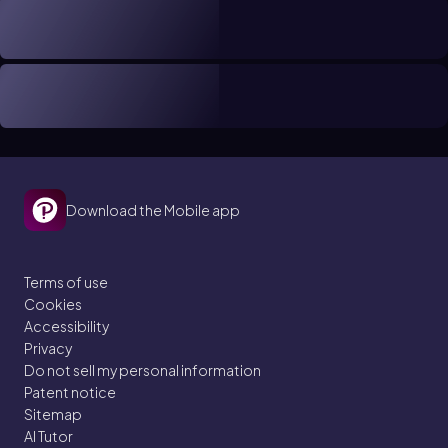
Download the Mobile app
Terms of use
Cookies
Accessibility
Privacy
Do not sell my personal information
Patent notice
Sitemap
AI Tutor