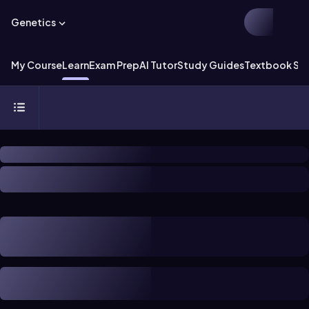
Genetics
My Course
Learn
Exam Prep
AI Tutor
Study Guides
Textbook Sol