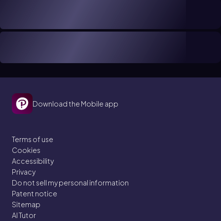
Download the Mobile app
Terms of use
Cookies
Accessibility
Privacy
Do not sell my personal information
Patent notice
Sitemap
AI Tutor