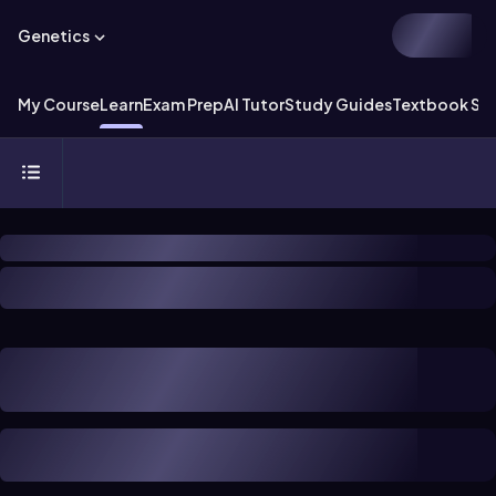
Genetics
My Course
Learn
Exam Prep
AI Tutor
Study Guides
Textbook Sol