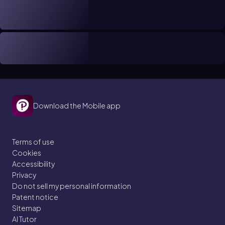
Download the Mobile app
Terms of use
Cookies
Accessibility
Privacy
Do not sell my personal information
Patent notice
Sitemap
AI Tutor