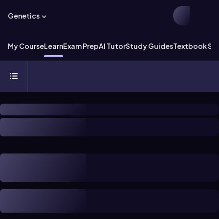
Genetics
My Course
Learn
Exam Prep
AI Tutor
Study Guides
Textbook Sol