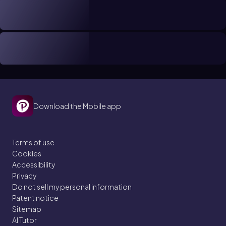
Download the Mobile app
Terms of use
Cookies
Accessibility
Privacy
Do not sell my personal information
Patent notice
Sitemap
AI Tutor