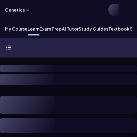
Genetics
My Course
Learn
Exam Prep
AI Tutor
Study Guides
Textbook Sol