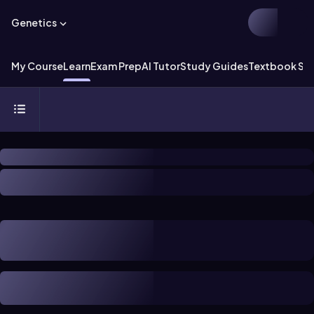
Genetics
My Course
Learn
Exam Prep
AI Tutor
Study Guides
Textbook Sol