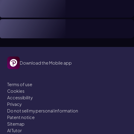
Download the Mobile app
Terms of use
Cookies
Accessibility
Privacy
Do not sell my personal information
Patent notice
Sitemap
AI Tutor