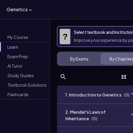
Genetics
Select textbook and Institutio
?
My Course
Improve your experience by p
Learn
Exam Prep
By Exams
By Chapter
AI Tutor
Study Guides
Textbook Solutions
Flashcards
1. Introduction to Genetics
(
0
)
2. Mendel's Laws of
Inheritance
(
0
)