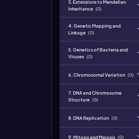
3. Extensions to Mendelian
Inheritance
(
0
)
4. Genetic Mapping and
Linkage
(
0
)
5. Genetics of Bacteria and
Viruses
(
0
)
6. Chromosomal Variation
(
0
)
7. DNA and Chromosome
Structure
(
0
)
8. DNA Replication
(
0
)
9. Mitosis and Meiosis
(
0
)