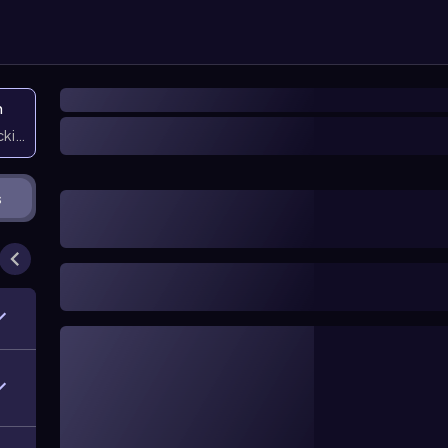
n
icking them
s