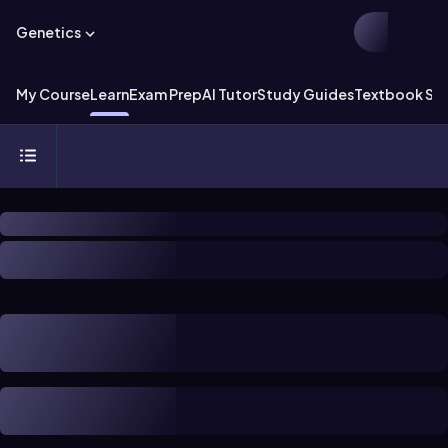
Genetics
My Course
Learn
Exam Prep
AI Tutor
Study Guides
Textbook Sol