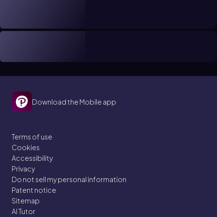
Download the Mobile app
Terms of use
Cookies
Accessibility
Privacy
Do not sell my personal information
Patent notice
Sitemap
AI Tutor