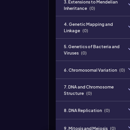
3. Extensions to Mendelian
Inheritance
(
0
)
4. Genetic Mapping and
Linkage
(
0
)
5. Genetics of Bacteria and
Viruses
(
0
)
6. Chromosomal Variation
(
0
)
7. DNA and Chromosome
Structure
(
0
)
8. DNA Replication
(
0
)
9. Mitosis and Meiosis
(
0
)