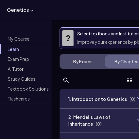
Genetics
Select textbook and Institutio
?
My Course
Improve your experience by p
Learn
Exam Prep
By Exams
By Chapter
AI Tutor
Study Guides
Textbook Solutions
Flashcards
1. Introduction to Genetics
(
0
)
2. Mendel's Laws of
Inheritance
(
0
)