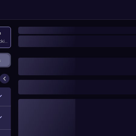
n
icking them
s