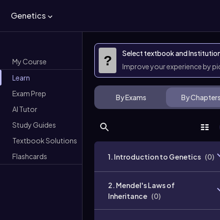
Genetics
Select textbook and Institutio
?
My Course
Improve your experience by p
Learn
Exam Prep
By Exams
By Chapter
AI Tutor
Study Guides
Textbook Solutions
Flashcards
1. Introduction to Genetics
(
0
)
2. Mendel's Laws of
Inheritance
(
0
)