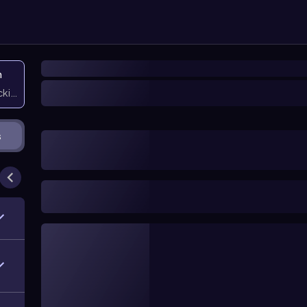
n
icking them
s