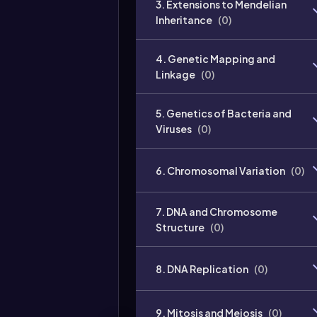
3. Extensions to Mendelian
Inheritance
(
0
)
4. Genetic Mapping and
Linkage
(
0
)
5. Genetics of Bacteria and
Viruses
(
0
)
6. Chromosomal Variation
(
0
)
7. DNA and Chromosome
Structure
(
0
)
8. DNA Replication
(
0
)
9. Mitosis and Meiosis
(
0
)