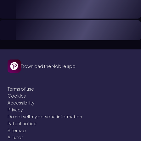
Download the Mobile app
Terms of use
Cookies
Accessibility
Privacy
Do not sell my personal information
Patent notice
Sitemap
AI Tutor