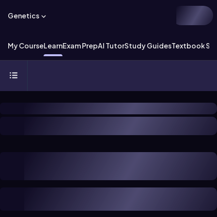
Genetics
My Course
Learn
Exam Prep
AI Tutor
Study Guides
Textbook Sol