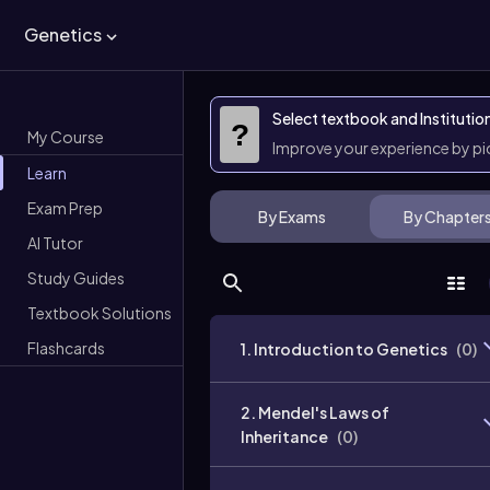
Genetics
Select textbook and Institutio
?
My Course
Improve your experience by p
Learn
Exam Prep
By Exams
By Chapter
AI Tutor
Study Guides
Textbook Solutions
Flashcards
1. Introduction to Genetics
(
0
)
2. Mendel's Laws of
Inheritance
(
0
)