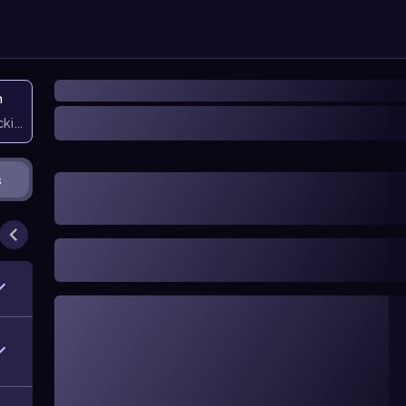
n
icking them
s