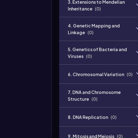
3. Extensions to Mendelian
Inheritance
(
0
)
4. Genetic Mapping and
Linkage
(
0
)
5. Genetics of Bacteria and
Viruses
(
0
)
6. Chromosomal Variation
(
0
)
7. DNA and Chromosome
Structure
(
0
)
8. DNA Replication
(
0
)
9. Mitosis and Meiosis
(
0
)