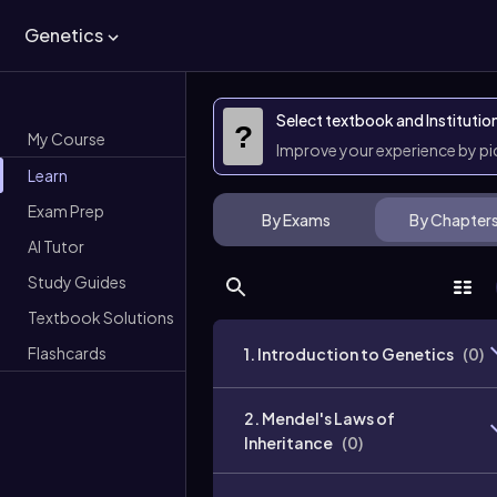
Genetics
Select textbook and Institutio
?
My Course
Improve your experience by p
Learn
Exam Prep
By Exams
By Chapter
AI Tutor
Study Guides
Textbook Solutions
Flashcards
1. Introduction to Genetics
(
0
)
2. Mendel's Laws of
Inheritance
(
0
)