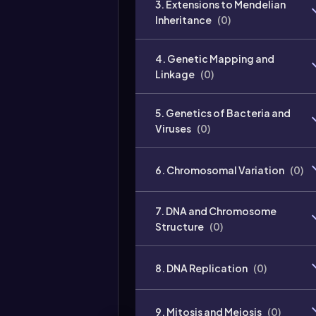
3. Extensions to Mendelian
Inheritance
(
0
)
4. Genetic Mapping and
Linkage
(
0
)
5. Genetics of Bacteria and
Viruses
(
0
)
6. Chromosomal Variation
(
0
)
7. DNA and Chromosome
Structure
(
0
)
8. DNA Replication
(
0
)
9. Mitosis and Meiosis
(
0
)