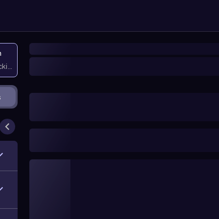
n
icking them
s