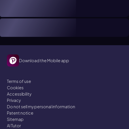
Download the Mobile app
Terms of use
Cookies
Accessibility
Privacy
Do not sell my personal information
Patent notice
Sitemap
AI Tutor