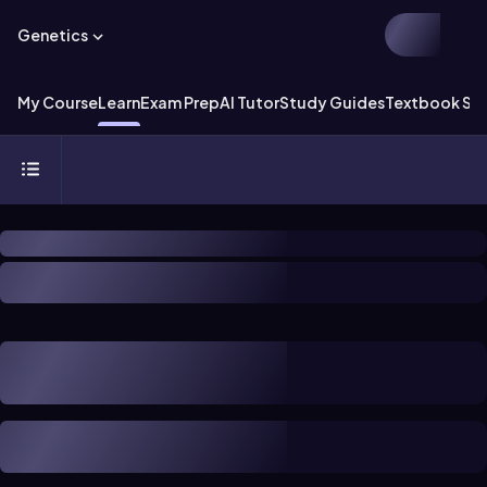
Genetics
My Course
Learn
Exam Prep
AI Tutor
Study Guides
Textbook Sol