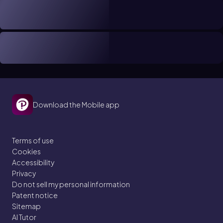
Download the Mobile app
Terms of use
Cookies
Accessibility
Privacy
Do not sell my personal information
Patent notice
Sitemap
AI Tutor