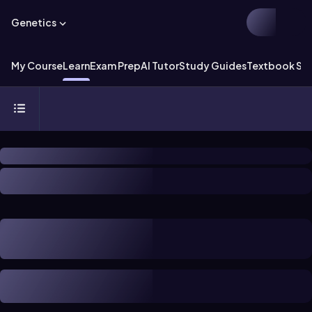
Genetics
My Course
Learn
Exam Prep
AI Tutor
Study Guides
Textbook Sol