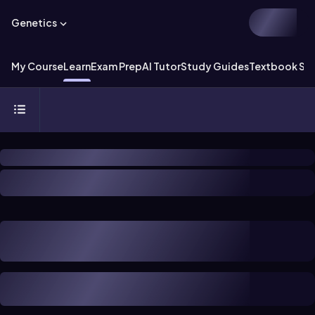
Genetics
My Course
Learn
Exam Prep
AI Tutor
Study Guides
Textbook Sol