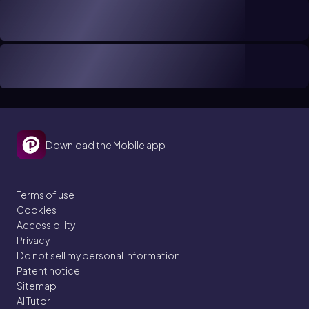
Download the Mobile app
Terms of use
Cookies
Accessibility
Privacy
Do not sell my personal information
Patent notice
Sitemap
AI Tutor