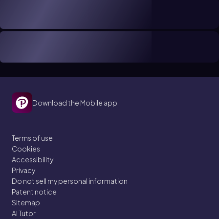
Download the Mobile app
Terms of use
Cookies
Accessibility
Privacy
Do not sell my personal information
Patent notice
Sitemap
AI Tutor