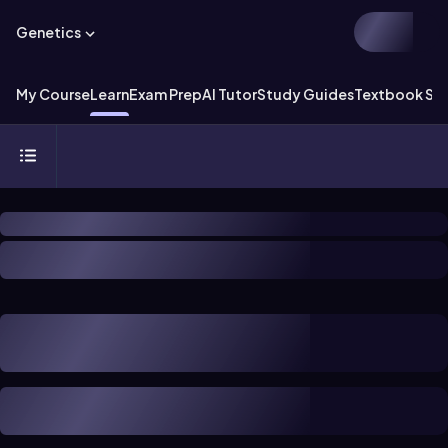
Genetics
My Course
Learn
Exam Prep
AI Tutor
Study Guides
Textbook Sol