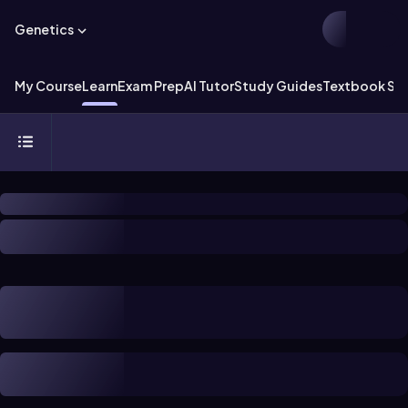
Genetics
My Course
Learn
Exam Prep
AI Tutor
Study Guides
Textbook Sol