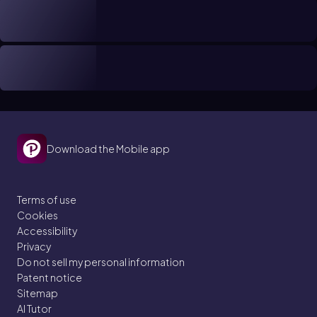
Download the Mobile app
Terms of use
Cookies
Accessibility
Privacy
Do not sell my personal information
Patent notice
Sitemap
AI Tutor