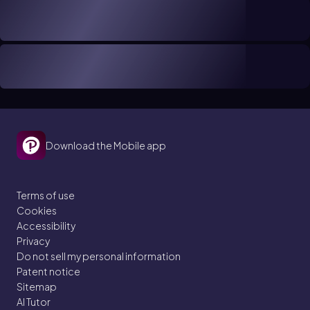
Download the Mobile app
Terms of use
Cookies
Accessibility
Privacy
Do not sell my personal information
Patent notice
Sitemap
AI Tutor