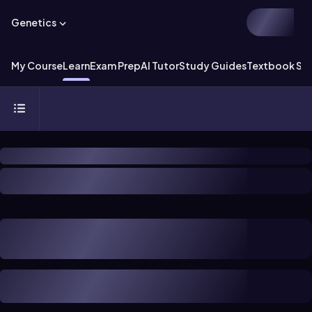
Genetics
My Course
Learn
Exam Prep
AI Tutor
Study Guides
Textbook Sol