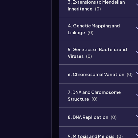
3. Extensions to Mendelian
Inheritance
(
0
)
4. Genetic Mapping and
Linkage
(
0
)
5. Genetics of Bacteria and
Viruses
(
0
)
6. Chromosomal Variation
(
0
)
7. DNA and Chromosome
Structure
(
0
)
8. DNA Replication
(
0
)
9. Mitosis and Meiosis
(
0
)