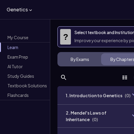
Genetics
Select textbook and Institutio
?
My Course
Improve your experience by p
Learn
Exam Prep
By Exams
By Chapter
AI Tutor
Study Guides
Textbook Solutions
Flashcards
1. Introduction to Genetics
(
0
)
2. Mendel's Laws of
Inheritance
(
0
)