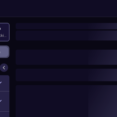
n
icking them
s