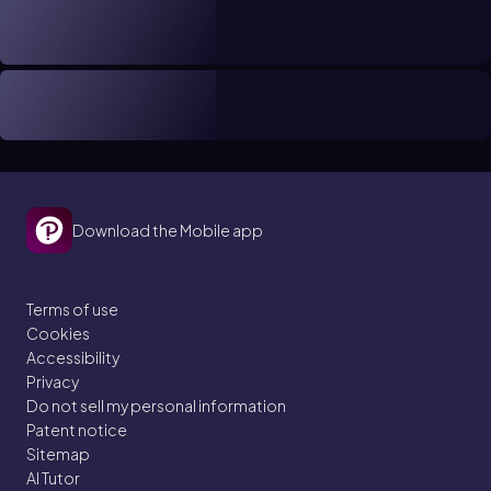
Download the Mobile app
Terms of use
Cookies
Accessibility
Privacy
Do not sell my personal information
Patent notice
Sitemap
AI Tutor