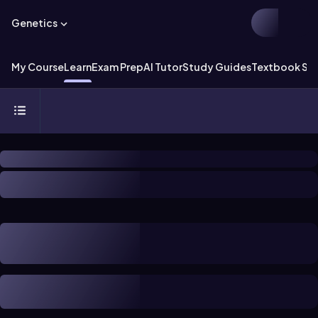
Genetics
My Course
Learn
Exam Prep
AI Tutor
Study Guides
Textbook Sol