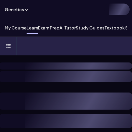
Genetics
My Course
Learn
Exam Prep
AI Tutor
Study Guides
Textbook Sol