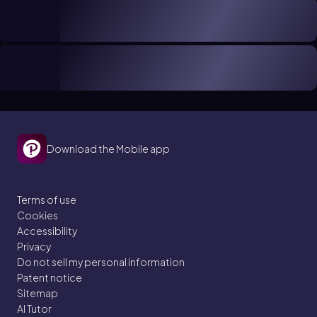
Download the Mobile app
Terms of use
Cookies
Accessibility
Privacy
Do not sell my personal information
Patent notice
Sitemap
AI Tutor