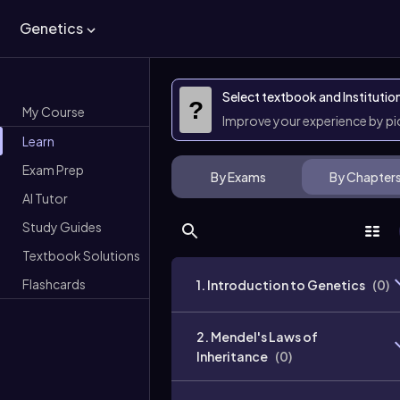
Genetics
Select textbook and Institutio
?
My Course
Improve your experience by p
Learn
Exam Prep
By Exams
By Chapter
AI Tutor
Study Guides
Textbook Solutions
Flashcards
1. Introduction to Genetics
(
0
)
2. Mendel's Laws of
Inheritance
(
0
)