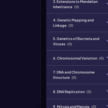
3. Extensions to Mendelian
Inheritance
(
0
)
4. Genetic Mapping and
Linkage
(
0
)
5. Genetics of Bacteria and
Viruses
(
0
)
6. Chromosomal Variation
(
0
)
7. DNA and Chromosome
Structure
(
0
)
8. DNA Replication
(
0
)
9. Mitosis and Meiosis
(
0
)