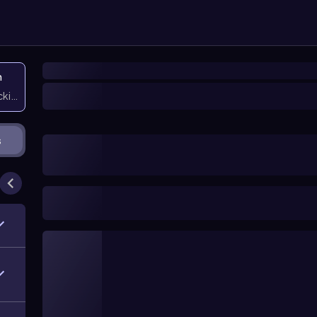
n
icking them
s